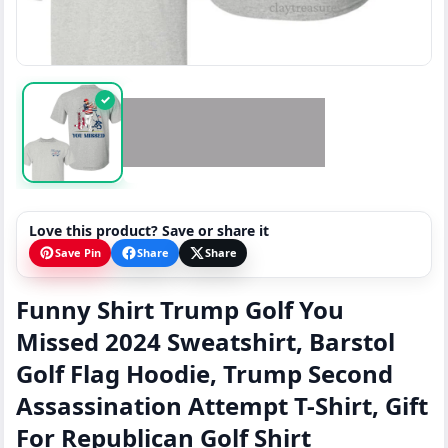
✓
Love this product? Save or share it
Save Pin
Share
Share
Funny Shirt Trump Golf You
Missed 2024 Sweatshirt, Barstol
Golf Flag Hoodie, Trump Second
Assassination Attempt T-Shirt, Gift
For Republican Golf Shirt