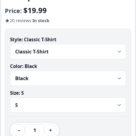
$19.99
Price:
20 reviews
In stock
Style:
Classic T-Shirt
Color:
Black
Size:
S
−
+