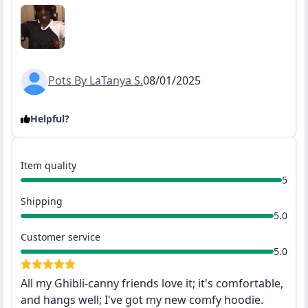
Pots By LaTanya S.
08/01/2025
Helpful?
Item quality
5
Shipping
5.0
Customer service
5.0
All my Ghibli-canny friends love it; it's comfortable,
and hangs well; I've got my new comfy hoodie.