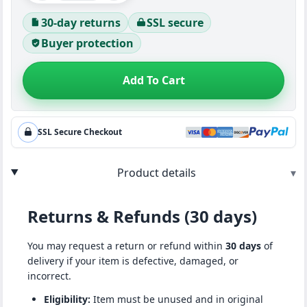
30-day returns
SSL secure
Buyer protection
Add To Cart
SSL Secure Checkout
Product details
▾
Returns & Refunds (30 days)
You may request a return or refund within
30 days
of
delivery if your item is defective, damaged, or
incorrect.
Eligibility:
Item must be unused and in original