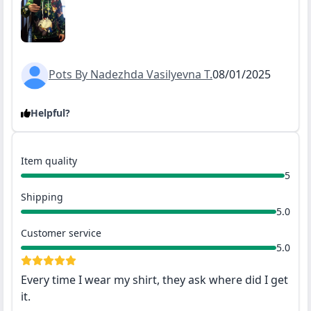
Pots By Nadezhda Vasilyevna T.
08/01/2025
Helpful?
Item quality
5
Shipping
5.0
Customer service
5.0
Every time I wear my shirt, they ask where did I get
it.