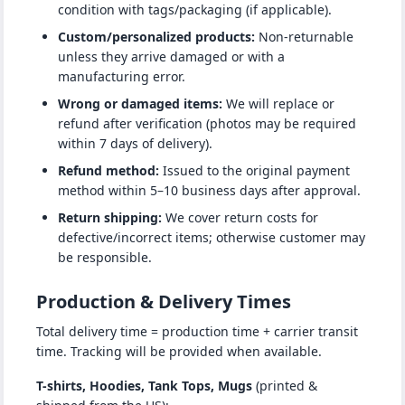
condition with tags/packaging (if applicable).
Custom/personalized products:
Non-returnable
unless they arrive damaged or with a
manufacturing error.
Wrong or damaged items:
We will replace or
refund after verification (photos may be required
within 7 days of delivery).
Refund method:
Issued to the original payment
method within 5–10 business days after approval.
Return shipping:
We cover return costs for
defective/incorrect items; otherwise customer may
be responsible.
Production & Delivery Times
Total delivery time = production time + carrier transit
time. Tracking will be provided when available.
T-shirts, Hoodies, Tank Tops, Mugs
(printed &