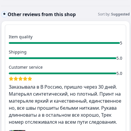
Other reviews from this shop
Sort by:
Suggested
Item quality
5
Shipping
5.0
Customer service
5.0
Заказывала в В Россию, пришло через 30 дней.
Матерьял синтетический, но плотный. Принт на
матерьяле яркий и качественный, единственное
но, все швы прошиты белыми нитками. Рукава
длинноваты а в остальном все хорошо, Трек
номер отслеживался на всем пути следования.