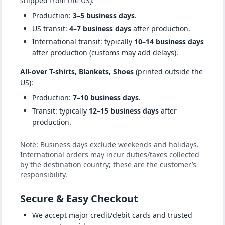
shipped from the US):
Production:
3–5 business days
.
US transit:
4–7 business days
after production.
International transit: typically
10–14 business days
after production (customs may add delays).
All-over T-shirts, Blankets, Shoes
(printed outside the
US):
Production:
7–10 business days
.
Transit: typically
12–15 business days
after
production.
Note: Business days exclude weekends and holidays.
International orders may incur duties/taxes collected
by the destination country; these are the customer’s
responsibility.
Secure & Easy Checkout
We accept major credit/debit cards and trusted