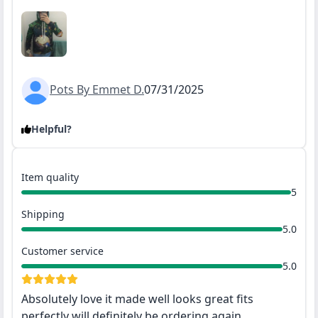
Pots By Emmet D.
07/31/2025
Helpful?
Item quality
5
Shipping
5.0
Customer service
5.0
Absolutely love it made well looks great fits
perfectly will definitely be ordering again