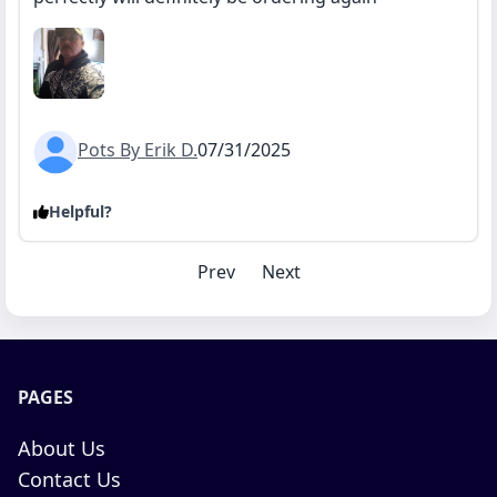
Pots By Erik D.
07/31/2025
Helpful?
Prev
Next
PAGES
About Us
Contact Us