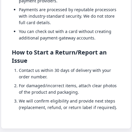
payment providers.
Payments are processed by reputable processors
with industry-standard security. We do not store
full card details.
You can check out with a card without creating
additional payment-gateway accounts.
How to Start a Return/Report an
Issue
Contact us within 30 days of delivery with your
order number.
For damaged/incorrect items, attach clear photos
of the product and packaging.
We will confirm eligibility and provide next steps
(replacement, refund, or return label if required).