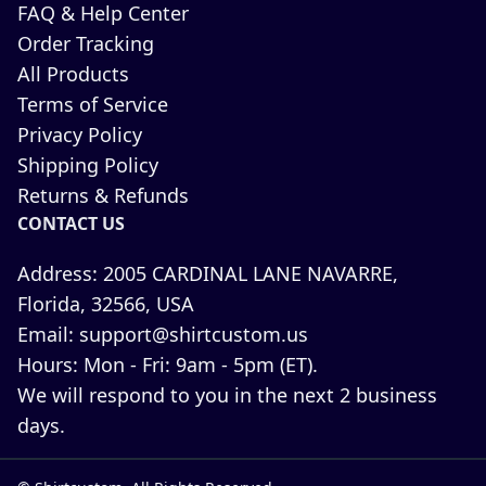
FAQ & Help Center
Order Tracking
All Products
Terms of Service
Privacy Policy
Shipping Policy
Returns & Refunds
CONTACT US
Address:
2005 CARDINAL LANE NAVARRE,
Florida, 32566, USA
Email:
support@shirtcustom.us
Hours:
Mon - Fri: 9am - 5pm (ET).
We will respond to you in the next 2 business
days.